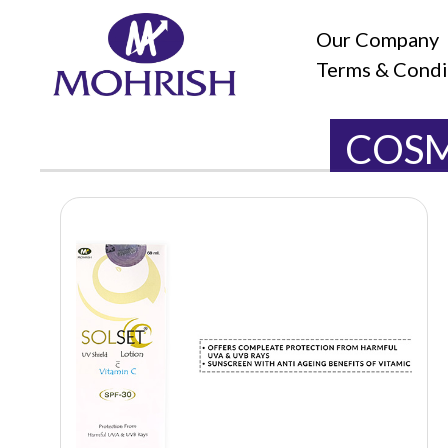
Our Company
Terms & Condi
COSM