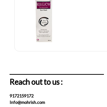
Reach out to us :
9172159172
Info@mohrish.com