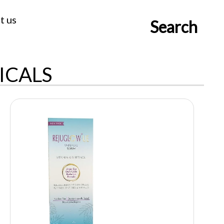
t us
Search
ICALS