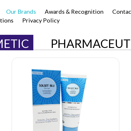
Our Brands
Awards & Recognition
Contac
tions
Privacy Policy
ETIC
PHARMACEUT